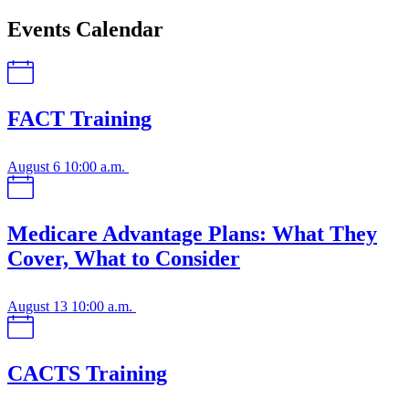
Events Calendar
FACT Training
August 6
10:00 a.m.
Medicare Advantage Plans: What They
Cover, What to Consider
August 13
10:00 a.m.
CACTS Training