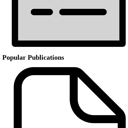
Popular Publications