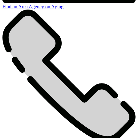
Find an Area Agency on Aging