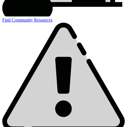
Find Community Resources