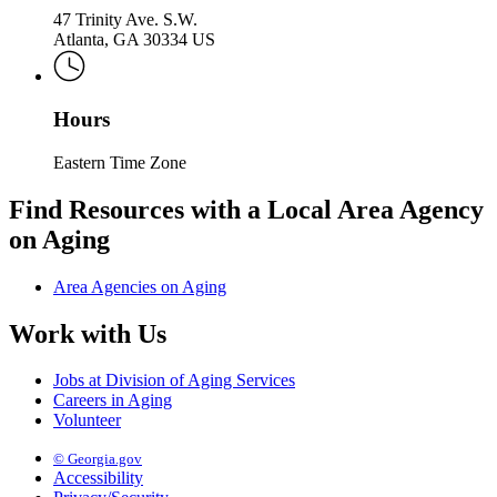
47 Trinity Ave. S.W.
Atlanta, GA 30334 US
Hours
Eastern Time Zone
Find Resources with a Local Area Agency
on Aging
Area Agencies on Aging
Work with Us
Jobs at Division of Aging Services
Careers in Aging
Volunteer
© Georgia.gov
Accessibility