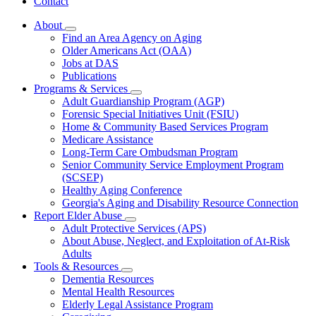
Contact
About
Subnavigation
Find an Area Agency on Aging
toggle
Older Americans Act (OAA)
for
Jobs at DAS
About
Publications
Programs & Services
Subnavigation
Adult Guardianship Program (AGP)
toggle
Forensic Special Initiatives Unit (FSIU)
for
Home & Community Based Services Program
Programs
Medicare Assistance
&
Services
Long-Term Care Ombudsman Program
Senior Community Service Employment Program
(SCSEP)
Healthy Aging Conference
Georgia's Aging and Disability Resource Connection
Report Elder Abuse
Subnavigation
Adult Protective Services (APS)
toggle
About Abuse, Neglect, and Exploitation of At-Risk
for
Adults
Report
Tools & Resources
Elder
Subnavigation
Abuse
Dementia Resources
toggle
Mental Health Resources
for
Elderly Legal Assistance Program
Tools