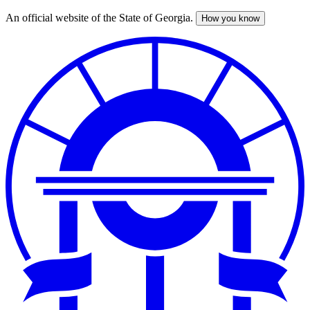
An official website of the State of Georgia.
How you know
Skip
to
main
content