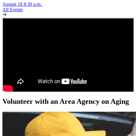
August 18
8:30 a.m.
All Events
Volunteer with an Area Agency on Aging