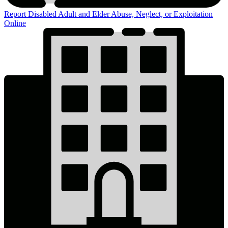
Report Disabled Adult and Elder Abuse, Neglect, or Exploitation
Online