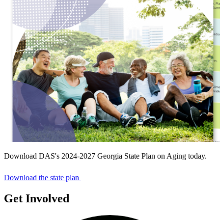
Download DAS's 2024-2027 Georgia State Plan on Aging today.
Download the state plan
Get Involved