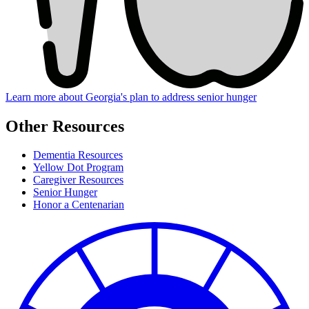
Learn more about Georgia's plan to address senior hunger
Other Resources
Dementia Resources
Yellow Dot Program
Caregiver Resources
Senior Hunger
Honor a Centenarian