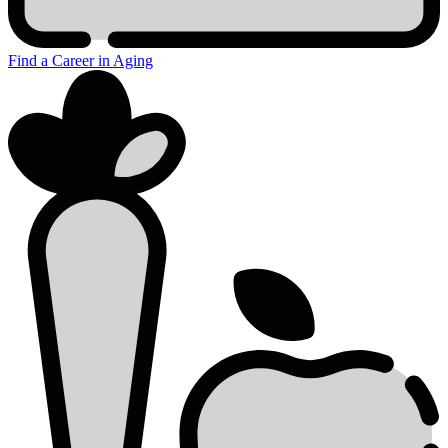
Find a Career in Aging