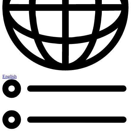
English