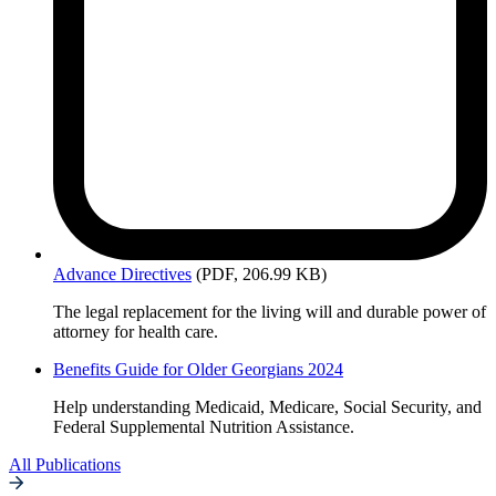
Advance
Directives
(PDF, 206.99 KB)
The legal replacement for the living will and durable power of
attorney for health care.
Benefits Guide for Older Georgians 2024
Help understanding Medicaid, Medicare, Social Security, and
Federal Supplemental Nutrition Assistance.
All Publications