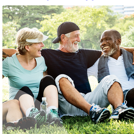
Services
Division
of
Aging
Services