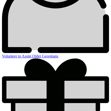
Volunteer to Assist Older Georgians