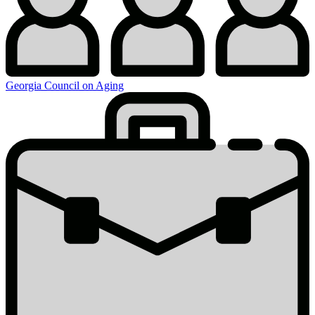
Georgia Council on Aging