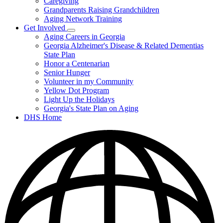
Caregiving
&
Resources
Grandparents Raising Grandchildren
Aging Network Training
Get Involved
Subnavigation
Aging Careers in Georgia
toggle
Georgia Alzheimer's Disease & Related Dementias
for
State Plan
Get
Honor a Centenarian
Involved
Senior Hunger
Volunteer in my Community
Yellow Dot Program
Light Up the Holidays
Georgia's State Plan on Aging
DHS Home