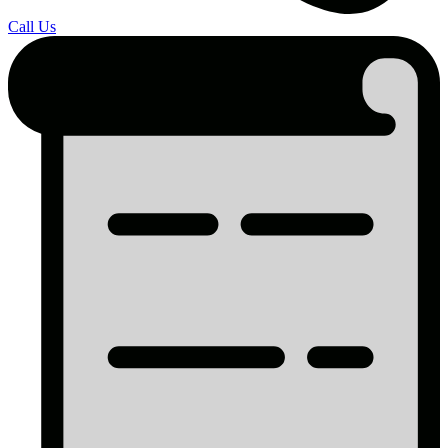
Call Us