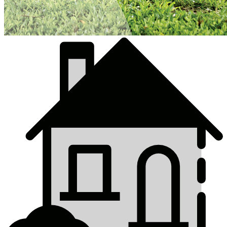
Top
Online
Services