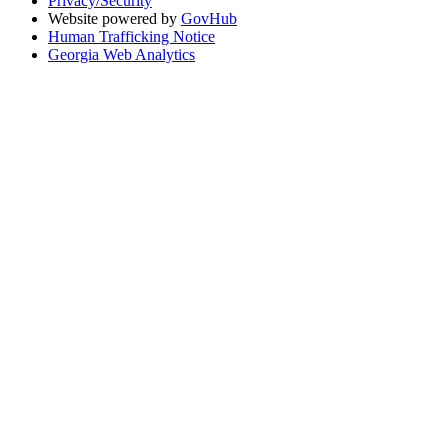
Privacy/Security
Website powered by
GovHub
Human Trafficking Notice
Georgia Web Analytics