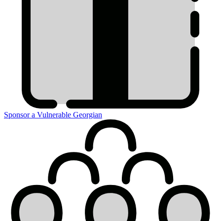
Sponsor a Vulnerable Georgian