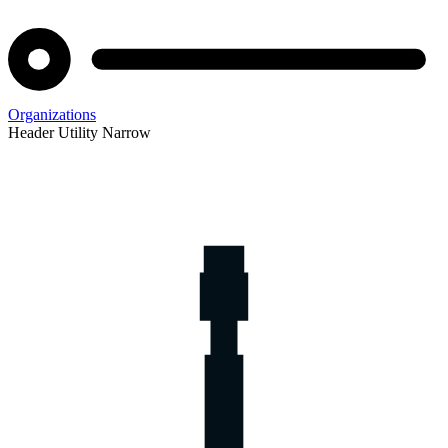
Organizations
Header Utility Narrow