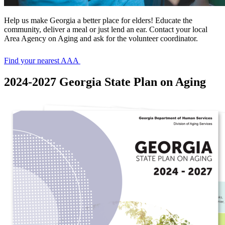
Help us make Georgia a better place for elders! Educate the
community, deliver a meal or just lend an ear. Contact your local
Area Agency on Aging and ask for the volunteer coordinator.
Find your nearest AAA
2024-2027 Georgia State Plan on Aging