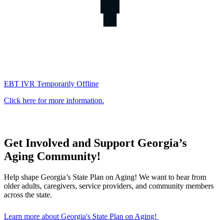
EBT IVR Temporarily Offline
Click here for more information.
Get Involved and Support Georgia’s
Georgia
Aging Community!
Department
Help shape Georgia’s State Plan on Aging! We want to hear from
older adults, caregivers, service providers, and community members
of
across the state.
Human
Learn more about Georgia's State Plan on Aging!