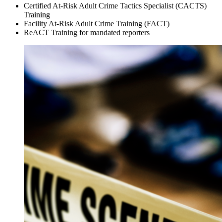
Certified At-Risk Adult Crime Tactics Specialist (CACTS)
Training
Facility At-Risk Adult Crime Training (FACT)
ReACT Training for mandated reporters
FSIU
Training
Pages