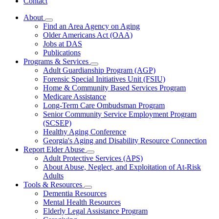
Contact
About
Subnavigation
Find an Area Agency on Aging
toggle
Older Americans Act (OAA)
for
Jobs at DAS
About
Publications
Programs & Services
Subnavigation
Adult Guardianship Program (AGP)
toggle
Forensic Special Initiatives Unit (FSIU)
for
Home & Community Based Services Program
Programs
Medicare Assistance
&
Services
Long-Term Care Ombudsman Program
Senior Community Service Employment Program
(SCSEP)
Healthy Aging Conference
Georgia's Aging and Disability Resource Connection
Report Elder Abuse
Subnavigation
Adult Protective Services (APS)
toggle
About Abuse, Neglect, and Exploitation of At-Risk
for
Adults
Report
Tools & Resources
Elder
Subnavigation
Abuse
Dementia Resources
toggle
Mental Health Resources
for
Elderly Legal Assistance Program
Tools