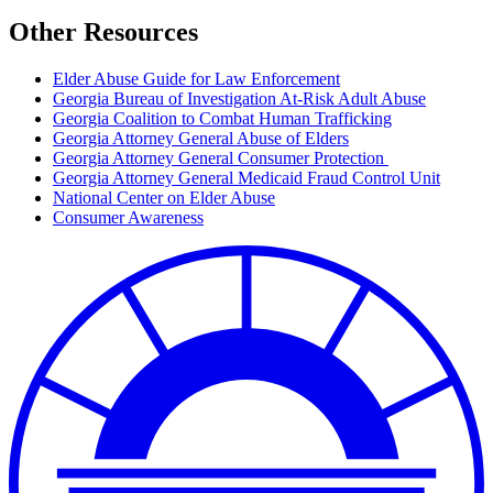
Other Resources
Elder Abuse Guide for Law Enforcement
Georgia Bureau of Investigation At-Risk Adult Abuse
Georgia Coalition to Combat Human Trafficking
Georgia Attorney General Abuse of Elders
Georgia Attorney General Consumer Protection
Georgia Attorney General Medicaid Fraud Control Unit
National Center on Elder Abuse
Consumer Awareness