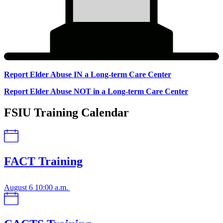
Report Elder Abuse IN a Long-term Care Center
Report
Report Elder Abuse NOT in a Long-term Care Center
Elder
FSIU Training Calendar
Abuse
FACT Training
August 6
10:00 a.m.