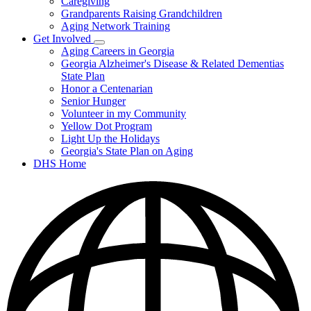
Caregiving
&
Resources
Grandparents Raising Grandchildren
Aging Network Training
Get Involved
Subnavigation
Aging Careers in Georgia
toggle
Georgia Alzheimer's Disease & Related Dementias
for
State Plan
Get
Honor a Centenarian
Involved
Senior Hunger
Volunteer in my Community
Yellow Dot Program
Light Up the Holidays
Georgia's State Plan on Aging
DHS Home