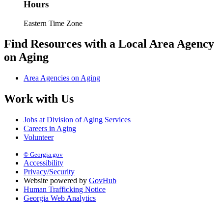
Hours
Eastern Time Zone
Find Resources with a Local Area Agency
on Aging
Area Agencies on Aging
Work with Us
Jobs at Division of Aging Services
Careers in Aging
Volunteer
© Georgia.gov
Accessibility
Privacy/Security
Website powered by
GovHub
Human Trafficking Notice
Georgia Web Analytics