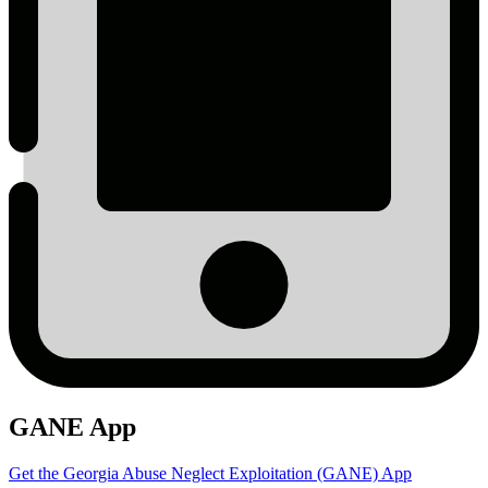
GANE App
Get the Georgia Abuse Neglect Exploitation (GANE) App