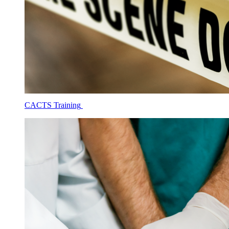
CACTS Training