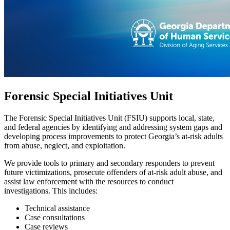
Forensic Special Initiatives Unit
The Forensic Special Initiatives Unit (FSIU) supports local, state,
and federal agencies by identifying and addressing system gaps and
developing process improvements to protect Georgia’s at-risk adults
from abuse, neglect, and exploitation.
We provide tools to primary and secondary responders to prevent
future victimizations, prosecute offenders of at-risk adult abuse, and
assist law enforcement with the resources to conduct
investigations. This includes:
Technical assistance
Case consultations
Case reviews