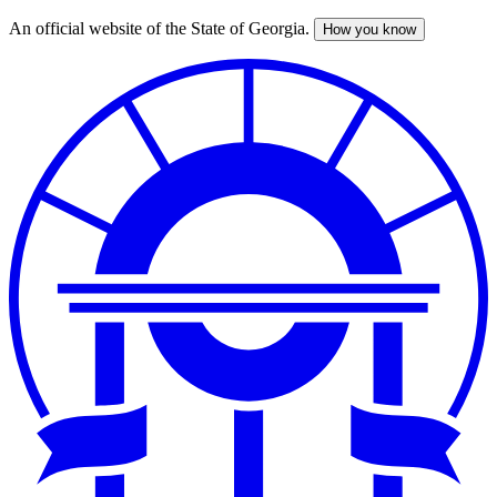
An official website of the State of Georgia.
How you know
Skip
to
main
content