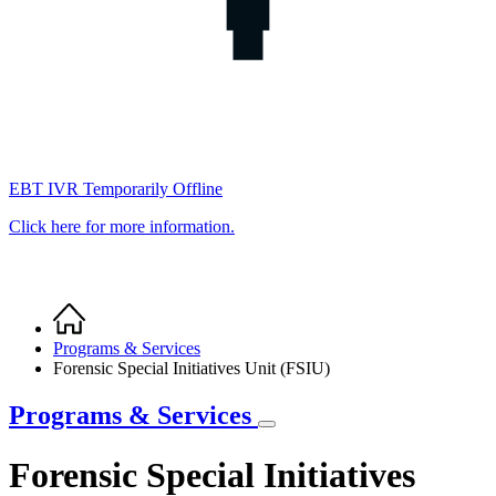
EBT IVR Temporarily Offline
Click here for more information.
Home
Breadcrumb
Programs & Services
Forensic Special Initiatives Unit (FSIU)
Programs & Services
Forensic Special Initiatives