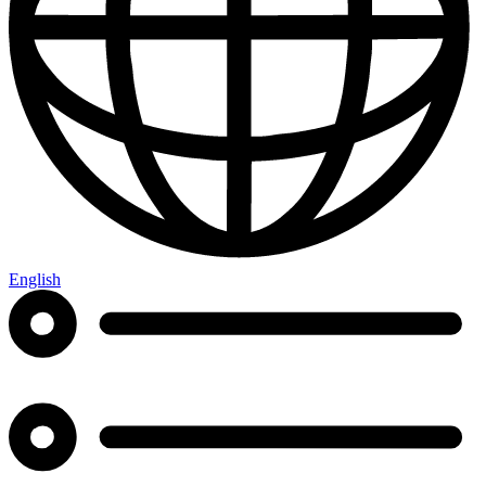
English