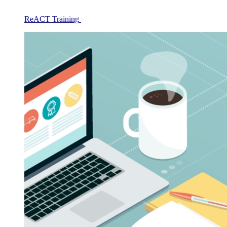
ReACT Training