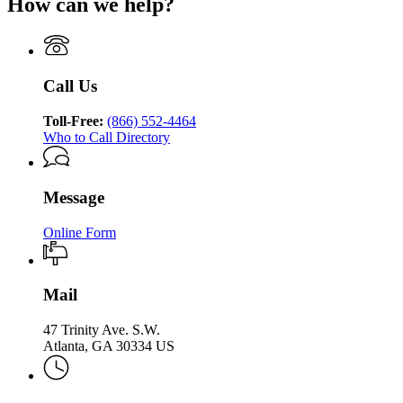
How can we help?
Department
of
Georgia
Division
of
Human
Department
of
Human
Services
of
Aging
Services
Division
Human
Services
Division
of
Services
Call Us
of
Aging
Division
Aging
Services
of
Services
Toll-Free:
(866) 552-4464
Aging
Who to Call Directory
Services
Message
Online Form
Mail
47 Trinity Ave. S.W.
Atlanta, GA 30334 US