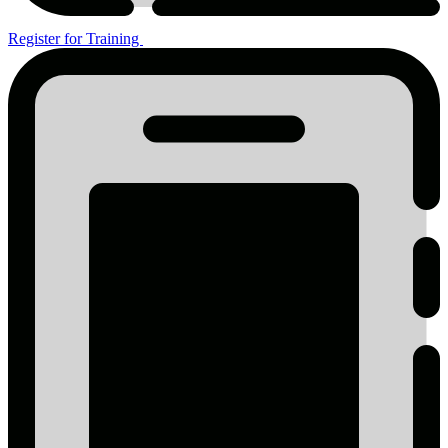
Register for Training
Register
for
Training