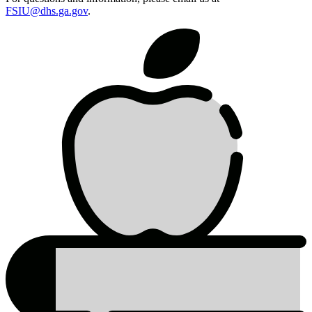
FSIU@dhs.ga.gov
.