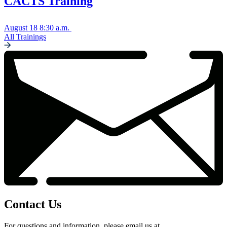
CACTS Training
August 18
8:30 a.m.
All Trainings
Contact Us
For questions and information, please email us at