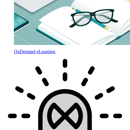
OnDemand eLearning