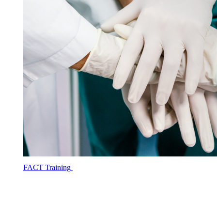
FACT Training