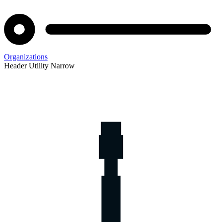
Organizations
Header Utility Narrow