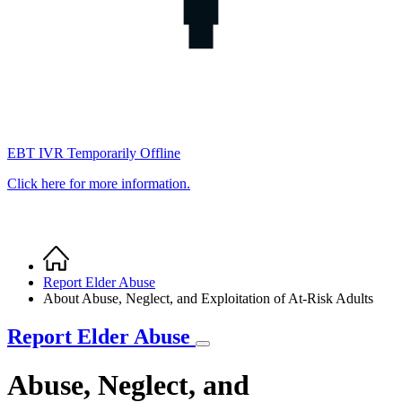
EBT IVR Temporarily Offline
Click here for more information.
Home
Breadcrumb
Report Elder Abuse
About Abuse, Neglect, and Exploitation of At-Risk Adults
Report Elder Abuse
Abuse, Neglect, and