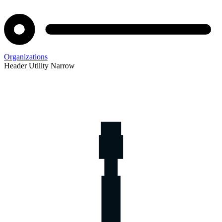
Organizations
Header Utility Narrow