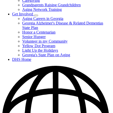
Caregiving
&
Resources
Grandparents Raising Grandchildren
Aging Network Training
Get Involved
Subnavigation
Aging Careers in Georgia
toggle
Georgia Alzheimer's Disease & Related Dementias
for
State Plan
Get
Honor a Centenarian
Involved
Senior Hunger
Volunteer in my Community
Yellow Dot Program
Light Up the Holidays
Georgia's State Plan on Aging
DHS Home