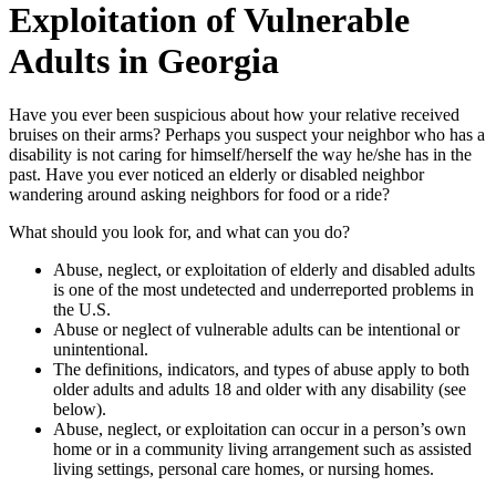
Exploitation of Vulnerable
Adults in Georgia
Have you ever been suspicious about how your relative received
bruises on their arms? Perhaps you suspect your neighbor who has a
disability is not caring for himself/herself the way he/she has in the
past. Have you ever noticed an elderly or disabled neighbor
wandering around asking neighbors for food or a ride?
What should you look for, and what can you do?
Abuse, neglect, or exploitation of elderly and disabled adults
is one of the most undetected and underreported problems in
the U.S.
Abuse or neglect of vulnerable adults can be intentional or
unintentional.
The definitions, indicators, and types of abuse apply to both
older adults and adults 18 and older with any disability (see
below).
Abuse, neglect, or exploitation can occur in a person’s own
home or in a community living arrangement such as assisted
living settings, personal care homes, or nursing homes.