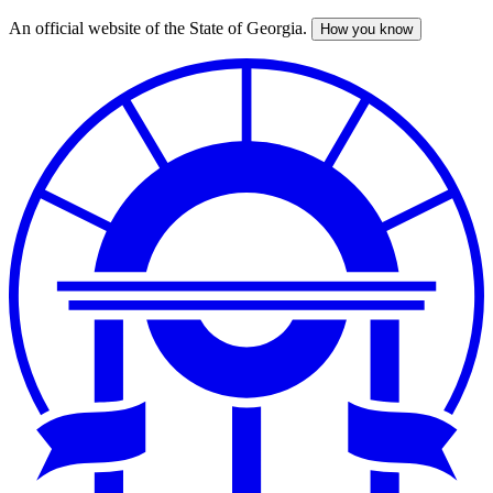
An official website of the State of Georgia.
How you know
Skip
to
main
content