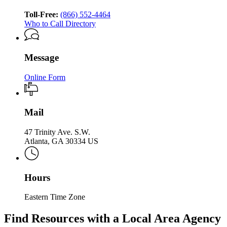
Aging
Services
of
Services
Toll-Free:
(866) 552-4464
Aging
Who to Call Directory
Services
Message
Online Form
Mail
47 Trinity Ave. S.W.
Atlanta, GA 30334 US
Hours
Eastern Time Zone
Find Resources with a Local Area Agency