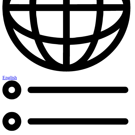
English