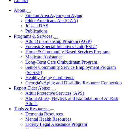
Contact
About
Subnavigation
Find an Area Agency on Aging
toggle
Older Americans Act (OAA)
for
Jobs at DAS
About
Publications
Programs & Services
Subnavigation
Adult Guardianship Program (AGP)
toggle
Forensic Special Initiatives Unit (FSIU)
for
Home & Community Based Services Program
Programs
Medicare Assistance
&
Services
Long-Term Care Ombudsman Program
Senior Community Service Employment Program
(SCSEP)
Healthy Aging Conference
Georgia's Aging and Disability Resource Connection
Report Elder Abuse
Subnavigation
Adult Protective Services (APS)
toggle
About Abuse, Neglect, and Exploitation of At-Risk
for
Adults
Report
Tools & Resources
Elder
Subnavigation
Abuse
Dementia Resources
toggle
Mental Health Resources
for
Elderly Legal Assistance Program
Tools