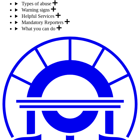
Types of abuse
Warning signs
Helpful Services
Mandatory Reporters
What you can do