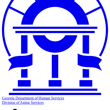
Georgia Department
of
Human Services
Division
of
Aging Services