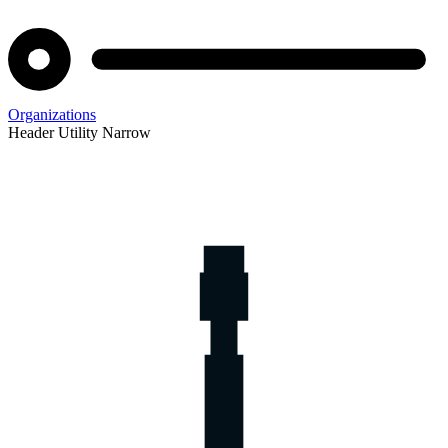
Organizations
Header Utility Narrow