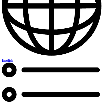
English