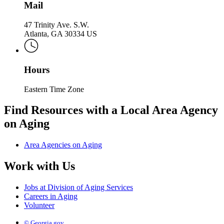
Mail
47 Trinity Ave. S.W.
Atlanta, GA 30334 US
Hours
Eastern Time Zone
Find Resources with a Local Area Agency
on Aging
Area Agencies on Aging
Work with Us
Jobs at Division of Aging Services
Careers in Aging
Volunteer
© Georgia.gov