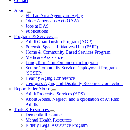
Contact
About
Subnavigation
Find an Area Agency on Aging
toggle
Older Americans Act (OAA)
for
Jobs at DAS
About
Publications
Programs & Services
Subnavigation
Adult Guardianship Program (AGP)
toggle
Forensic Special Initiatives Unit (FSIU)
for
Home & Community Based Services Program
Programs
Medicare Assistance
&
Services
Long-Term Care Ombudsman Program
Senior Community Service Employment Program
(SCSEP)
Healthy Aging Conference
Georgia's Aging and Disability Resource Connection
Report Elder Abuse
Subnavigation
Adult Protective Services (APS)
toggle
About Abuse, Neglect, and Exploitation of At-Risk
for
Adults
Report
Tools & Resources
Elder
Subnavigation
Abuse
Dementia Resources
toggle
Mental Health Resources
for
Elderly Legal Assistance Program
Tools