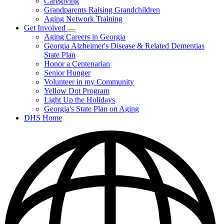
Caregiving
&
Resources
Grandparents Raising Grandchildren
Aging Network Training
Get Involved
Subnavigation
Aging Careers in Georgia
toggle
Georgia Alzheimer's Disease & Related Dementias
for
State Plan
Get
Honor a Centenarian
Involved
Senior Hunger
Volunteer in my Community
Yellow Dot Program
Light Up the Holidays
Georgia's State Plan on Aging
DHS Home