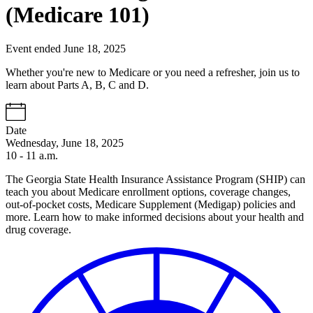
(Medicare 101)
Event ended June 18, 2025
Whether you're new to Medicare or you need a refresher, join us to
learn about Parts A, B, C and D.
Date
Wednesday, June 18, 2025
10 - 11 a.m.
The Georgia State Health Insurance Assistance Program (SHIP) can
teach you about Medicare enrollment options, coverage changes,
out-of-pocket costs, Medicare Supplement (Medigap) policies and
more. Learn how to make informed decisions about your health and
drug coverage.