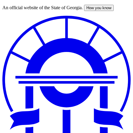
An official website of the State of Georgia.
How you know
Skip
to
main
content