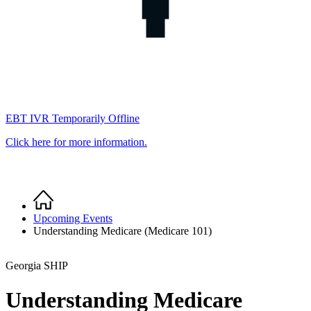
EBT IVR Temporarily Offline
Click here for more information.
Home
Breadcrumb
Upcoming Events
Understanding Medicare (Medicare 101)
Georgia SHIP
Understanding Medicare