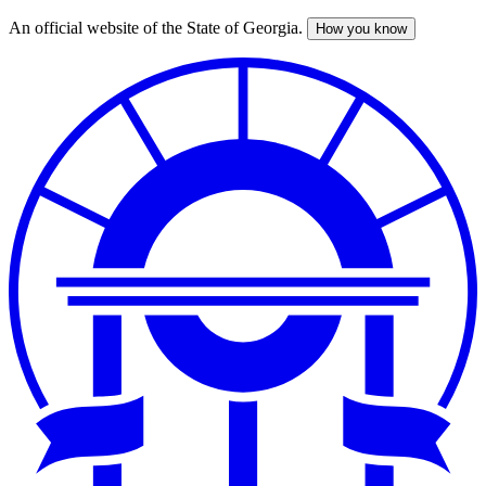
An official website of the State of Georgia.
How you know
Skip
to
main
content