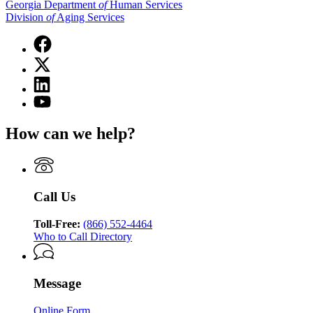
Georgia Department
of
Human Services
Division
of
Aging Services
Facebook
page
X
for
(Twitter)
Georgia
Linkedin
page
Department
page
for
YouTube
of
for
Georgia
page
Human
Georgia
Department
for
Services
How can we help?
Department
of
Georgia
Division
of
Human
Department
of
Human
Services
of
Aging
Services
Division
Human
Services
Division
of
Services
Call Us
of
Aging
Division
Aging
Services
of
Services
Toll-Free:
(866) 552-4464
Aging
Who to Call Directory
Services
Message
Online Form