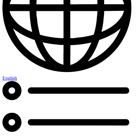
English