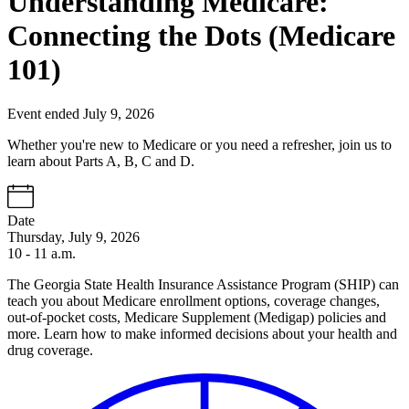
Understanding Medicare:
Connecting the Dots (Medicare
101)
Event ended July 9, 2026
Whether you're new to Medicare or you need a refresher, join us to
learn about Parts A, B, C and D.
Date
Thursday, July 9, 2026
10 - 11 a.m.
The Georgia State Health Insurance Assistance Program (SHIP) can
teach you about Medicare enrollment options, coverage changes,
out-of-pocket costs, Medicare Supplement (Medigap) policies and
more. Learn how to make informed decisions about your health and
drug coverage.