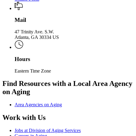
Mail
47 Trinity Ave. S.W.
Atlanta, GA 30334 US
Hours
Eastern Time Zone
Find Resources with a Local Area Agency
on Aging
Area Agencies on Aging
Work with Us
Jobs at Division of Aging Services
Careers in Aging