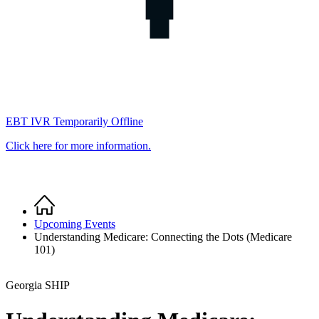
EBT IVR Temporarily Offline
Click here for more information.
Home
Breadcrumb
Upcoming Events
Understanding Medicare: Connecting the Dots (Medicare
101)
Georgia SHIP