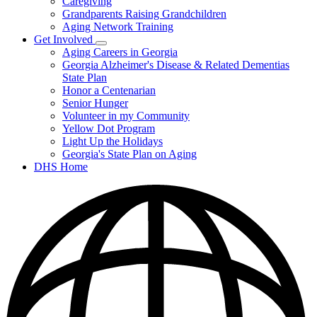
Caregiving
&
Resources
Grandparents Raising Grandchildren
Aging Network Training
Get Involved
Subnavigation
Aging Careers in Georgia
toggle
Georgia Alzheimer's Disease & Related Dementias
for
State Plan
Get
Honor a Centenarian
Involved
Senior Hunger
Volunteer in my Community
Yellow Dot Program
Light Up the Holidays
Georgia's State Plan on Aging
DHS Home