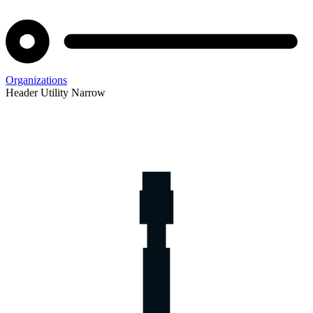
Organizations
Header Utility Narrow