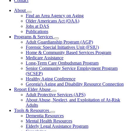
Contact
About
Subnavigation
Find an Area Agency on Aging
toggle
Older Americans Act (OAA)
for
Jobs at DAS
About
Publications
Programs & Services
Subnavigation
Adult Guardianship Program (AGP)
toggle
Forensic Special Initiatives Unit (FSIU)
for
Home & Community Based Services Program
Programs
Medicare Assistance
&
Services
Long-Term Care Ombudsman Program
Senior Community Service Employment Program
(SCSEP)
Healthy Aging Conference
Georgia's Aging and Disability Resource Connection
Report Elder Abuse
Subnavigation
Adult Protective Services (APS)
toggle
About Abuse, Neglect, and Exploitation of At-Risk
for
Adults
Report
Tools & Resources
Elder
Subnavigation
Abuse
Dementia Resources
toggle
Mental Health Resources
for
Elderly Legal Assistance Program
Tools