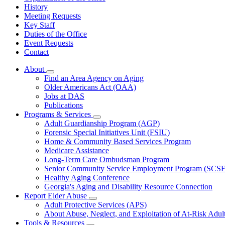
History
Meeting Requests
Key Staff
Duties of the Office
Event Requests
Contact
About
Subnavigation
Find an Area Agency on Aging
toggle
Older Americans Act (OAA)
for
Jobs at DAS
About
Publications
Programs & Services
Subnavigation
Adult Guardianship Program (AGP)
toggle
Forensic Special Initiatives Unit (FSIU)
for
Home & Community Based Services Program
Programs
Medicare Assistance
&
Services
Long-Term Care Ombudsman Program
Senior Community Service Employment Program (SCS
Healthy Aging Conference
Georgia's Aging and Disability Resource Connection
Report Elder Abuse
Subnavigation
Adult Protective Services (APS)
toggle
About Abuse, Neglect, and Exploitation of At-Risk Adul
for
Tools & Resources
Report