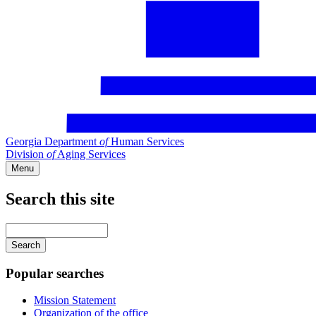
Georgia Department
of
Human Services
Division
of
Aging Services
Menu
Search this site
Main
navigation
Enter
your
keywords
Popular searches
Mission Statement
Organization of the office