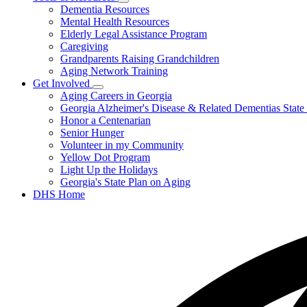
Subnavigation
Dementia Resources
Elder
toggle
Abuse
Mental Health Resources
for
Elderly Legal Assistance Program
Tools
Caregiving
&
Resources
Grandparents Raising Grandchildren
Aging Network Training
Get Involved
Subnavigation
Aging Careers in Georgia
toggle
Georgia Alzheimer's Disease & Related Dementias State
for
Honor a Centenarian
Get
Senior Hunger
Involved
Volunteer in my Community
Yellow Dot Program
Light Up the Holidays
Georgia's State Plan on Aging
DHS Home