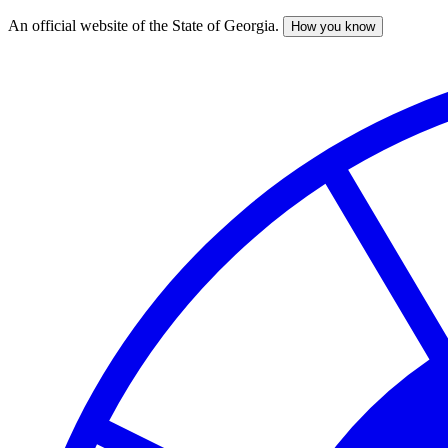
An official website of the State of Georgia.
How you know
Skip
to
main
content