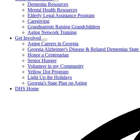
Subnavigation
Dementia Resources
Elder
toggle
Abuse
Mental Health Resources
for
Elderly Legal Assistance Program
Tools
Caregiving
&
Resources
Grandparents Raising Grandchildren
Aging Network Training
Get Involved
Subnavigation
Aging Careers in Georgia
toggle
Georgia Alzheimer's Disease & Related Dementias State
for
Honor a Centenarian
Get
Senior Hunger
Involved
Volunteer in my Community
Yellow Dot Program
Light Up the Holidays
Georgia's State Plan on Aging
DHS Home