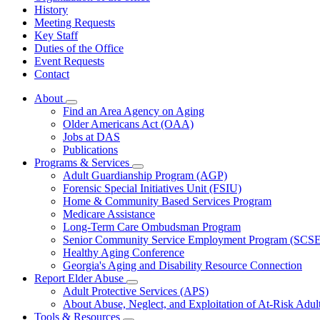
History
Meeting Requests
Key Staff
Duties of the Office
Event Requests
Contact
About
Subnavigation
Find an Area Agency on Aging
toggle
Older Americans Act (OAA)
for
Jobs at DAS
About
Publications
Programs & Services
Subnavigation
Adult Guardianship Program (AGP)
toggle
Forensic Special Initiatives Unit (FSIU)
for
Home & Community Based Services Program
Programs
Medicare Assistance
&
Services
Long-Term Care Ombudsman Program
Senior Community Service Employment Program (SCS
Healthy Aging Conference
Georgia's Aging and Disability Resource Connection
Report Elder Abuse
Subnavigation
Adult Protective Services (APS)
toggle
About Abuse, Neglect, and Exploitation of At-Risk Adul
for
Tools & Resources
Report