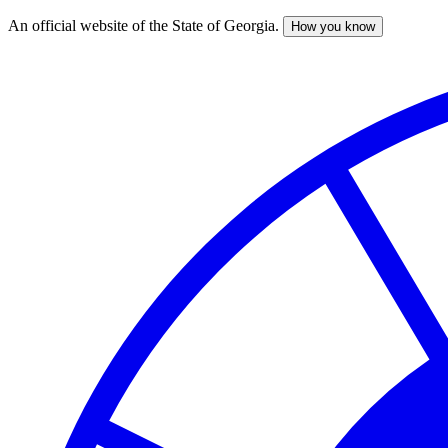
An official website of the State of Georgia.
How you know
Skip
to
main
content