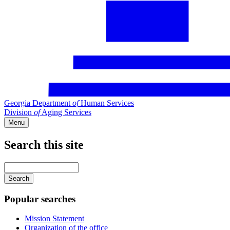
Georgia Department
of
Human Services
Division
of
Aging Services
Menu
Search this site
Main
navigation
Enter
your
keywords
Popular searches
Mission Statement
Organization of the office