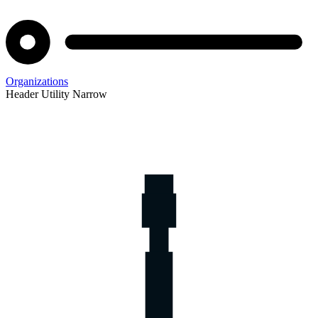
Organizations
Header Utility Narrow