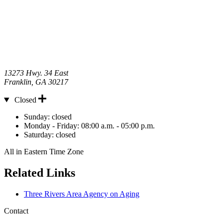
13273 Hwy. 34 East
Franklin
,
GA
30217
Closed
Hours
Sunday:
closed
Monday - Friday:
08:00 a.m. - 05:00 p.m.
Saturday:
closed
All in Eastern Time Zone
Related Links
Three Rivers Area Agency on Aging
Contact