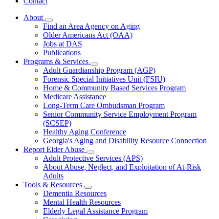
Contact
About
Subnavigation
Find an Area Agency on Aging
toggle
Older Americans Act (OAA)
for
Jobs at DAS
About
Publications
Programs & Services
Subnavigation
Adult Guardianship Program (AGP)
toggle
Forensic Special Initiatives Unit (FSIU)
for
Home & Community Based Services Program
Programs
Medicare Assistance
&
Services
Long-Term Care Ombudsman Program
Senior Community Service Employment Program
(SCSEP)
Healthy Aging Conference
Georgia's Aging and Disability Resource Connection
Report Elder Abuse
Subnavigation
Adult Protective Services (APS)
toggle
About Abuse, Neglect, and Exploitation of At-Risk
for
Adults
Report
Tools & Resources
Elder
Subnavigation
Abuse
Dementia Resources
toggle
Mental Health Resources
for
Elderly Legal Assistance Program
Tools