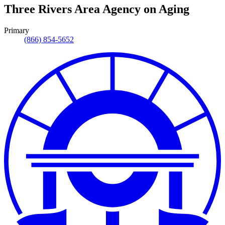
Three Rivers Area Agency on Aging
Primary
(866) 854-5652