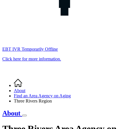
EBT IVR Temporarily Offline
Click here for more information.
Home
Breadcrumb
About
Find an Area Agency on Aging
Three Rivers Region
About
Three Rivers Area Agency on