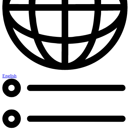
English