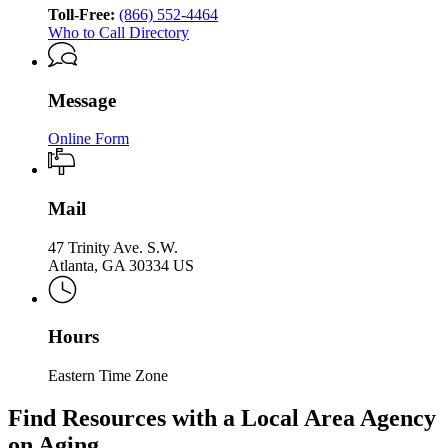
of
Services
Toll-Free:
(866) 552-4464
Aging
Who to Call Directory
Services
Message
Online Form
Mail
47 Trinity Ave. S.W.
Atlanta, GA 30334 US
Hours
Eastern Time Zone
Find Resources with a Local Area Agency
on Aging