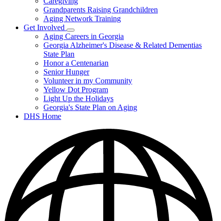
Caregiving
&
Resources
Grandparents Raising Grandchildren
Aging Network Training
Get Involved
Subnavigation
Aging Careers in Georgia
toggle
Georgia Alzheimer's Disease & Related Dementias
for
State Plan
Get
Honor a Centenarian
Involved
Senior Hunger
Volunteer in my Community
Yellow Dot Program
Light Up the Holidays
Georgia's State Plan on Aging
DHS Home