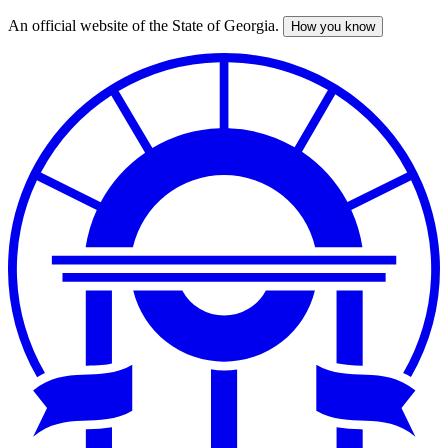
An official website of the State of Georgia.
How you know
Skip
to
main
content