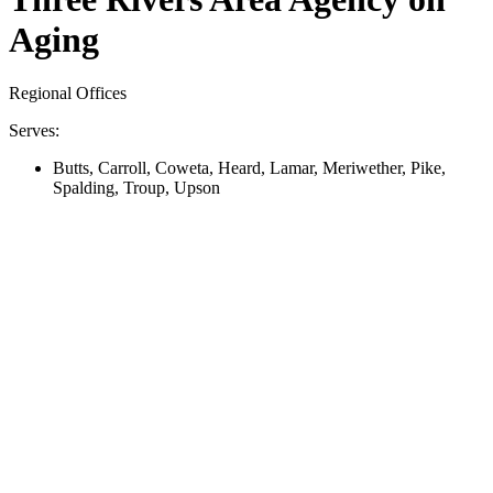
Aging
Regional Offices
Serves:
Butts, Carroll, Coweta, Heard, Lamar, Meriwether, Pike,
Spalding, Troup, Upson