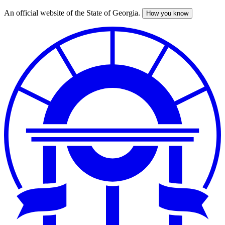
An official website of the State of Georgia.
How you know
Skip
to
main
content