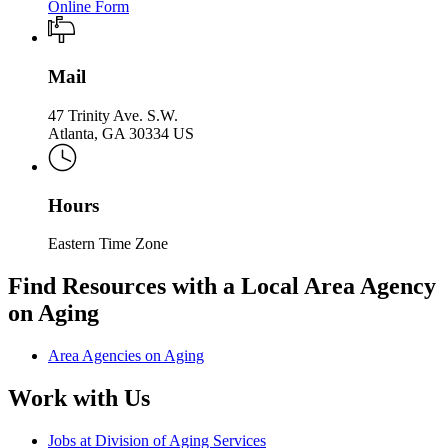
Online Form
Mail
47 Trinity Ave. S.W.
Atlanta, GA 30334 US
Hours
Eastern Time Zone
Find Resources with a Local Area Agency
on Aging
Area Agencies on Aging
Work with Us
Jobs at Division of Aging Services