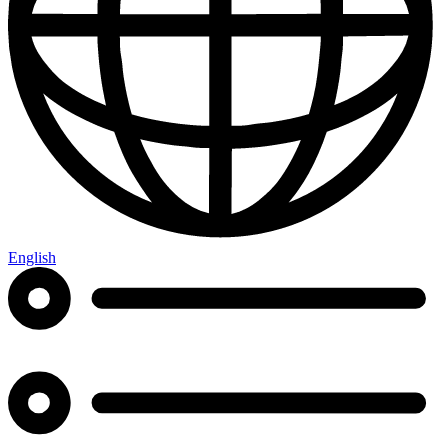
English