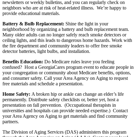
newsletters or weekly bulletins, and you can regularly check on
neighbors who are at risk of heat-related illness. We’re happy to
provide educational materials.
Battery & Bulb Replacement:
Shine the light in your
neighborhood by organizing a battery and bulb replacement team.
Many older adults can no longer safely reach smoke detectors or
ceiling lights, and this leads to dangerous home hazards. Work with
the fire department and community leaders to offer free smoke
detector batteries, light bulbs, and installation.
Benefits Education:
Do Medicare rules leave you feeling
confused? Host a GeorgiaCares program event to educate people in
your congregation or community about Medicare benefits, options,
and consumer safety. Call your Area Agency on Aging to request
free materials and schedule a presentation.
Home Safety:
A broken hip or ankle can change an elder’s life
permanently. Distribute safety checklists or, better yet, host a
presentation on fall prevention. (Occupational therapists in
universities and hospitals can provide needed expertise.) Contact
your Area Agency on Aging to get materials and find community
partners.
The Division of Aging Services (DAS) administers this program