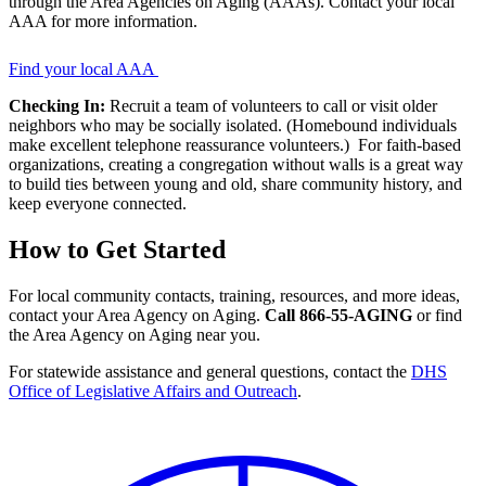
through the Area Agencies on Aging (AAAs). Contact your local
Program
AAA for more information.
Pages
CTA
Find your local AAA
Checking In:
Recruit a team of volunteers to call or visit older
neighbors who may be socially isolated. (Homebound individuals
make excellent telephone reassurance volunteers.) For faith-based
organizations, creating a congregation without walls is a great way
to build ties between young and old, share community history, and
keep everyone connected.
How to Get Started
For local community contacts, training, resources, and more ideas,
contact your Area Agency on Aging.
Call 866-55-AGING
or find
the Area Agency on Aging near you.
For statewide assistance and general questions, contact the
DHS
Office of Legislative Affairs and Outreach
.