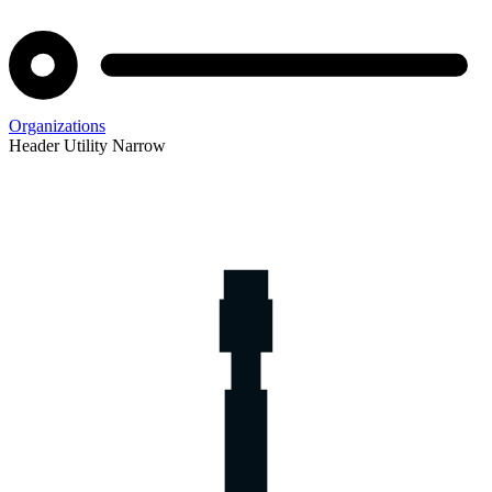
Organizations
Header Utility Narrow