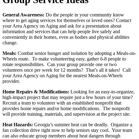
General Awareness:
Do the people in your community know
where to get aging services for themselves or loved ones? Contact
your Area Agency on Aging and ask for a presentation about
information and services that can help people live safely and
conveniently in their homes, even as bodies and physical abilities
change.
Meals:
Combat senior hunger and isolation by adopting a Meals-on-
Wheels route. To make volunteering easy, gather 6-8 people to
rotate responsibilities. Can your group provide one or two
volunteers once per week for 12 months? That’s all it takes! Call
your Area Agency on Aging for the nearest Meals-on-Wheels
provider.
Home Repairs & Modifications:
Looking for an easy-to-organize,
high-impact project that may require just a few hours of your time?
Recruit a team to volunteer with an established nonprofit that
provides home repairs and/or home modifications. The nonprofit
will provide training, materials, and supervision at the project site.
Heat Hazards:
Georgia’s summer heat can be deadly. Organize a
fan collection drive right now to help seniors stay cool. Your team
can also educate group members about heat dangers through