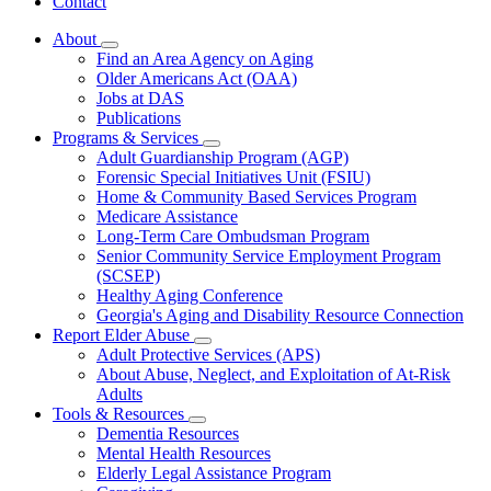
Contact
About
Subnavigation
Find an Area Agency on Aging
toggle
Older Americans Act (OAA)
for
Jobs at DAS
About
Publications
Programs & Services
Subnavigation
Adult Guardianship Program (AGP)
toggle
Forensic Special Initiatives Unit (FSIU)
for
Home & Community Based Services Program
Programs
Medicare Assistance
&
Services
Long-Term Care Ombudsman Program
Senior Community Service Employment Program
(SCSEP)
Healthy Aging Conference
Georgia's Aging and Disability Resource Connection
Report Elder Abuse
Subnavigation
Adult Protective Services (APS)
toggle
About Abuse, Neglect, and Exploitation of At-Risk
for
Adults
Report
Tools & Resources
Elder
Subnavigation
Abuse
Dementia Resources
toggle
Mental Health Resources
for
Elderly Legal Assistance Program
Tools