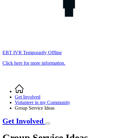
EBT IVR Temporarily Offline
Click here for more information.
Home
Breadcrumb
Get Involved
Volunteer in my Community
Group Service Ideas
Get Involved
Group Service Ideas