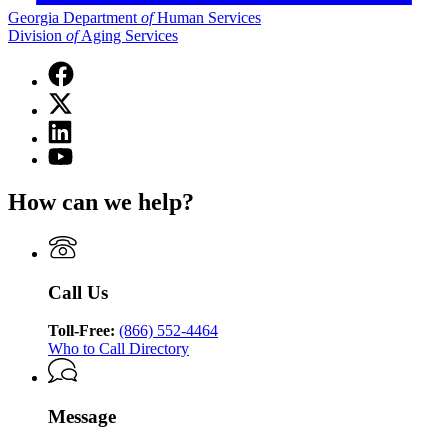
Georgia Department
of
Human Services
Division
of
Aging Services
Facebook
page
X
for
(Twitter)
Georgia
Linkedin
page
Department
page
for
YouTube
of
for
Georgia
page
Human
Georgia
Department
for
Services
How can we help?
Department
of
Georgia
Division
of
Human
Department
of
Human
Services
of
Aging
Services
Division
Human
Services
Division
of
Services
Call Us
of
Aging
Division
Aging
Services
of
Services
Toll-Free:
(866) 552-4464
Aging
Who to Call Directory
Services
Message