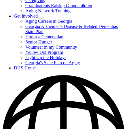
Caregiving
&
Resources
Grandparents Raising Grandchildren
Aging Network Training
Get Involved
Subnavigation
Aging Careers in Georgia
toggle
Georgia Alzheimer's Disease & Related Dementias
for
State Plan
Get
Honor a Centenarian
Involved
Senior Hunger
Volunteer in my Community
Yellow Dot Program
Light Up the Holidays
Georgia's State Plan on Aging
DHS Home